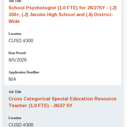
Job Title
School Psychologist (1.0 FTE) for 26/27SY - (.2)
300+, (.2) Jacobs High School and (.6) District-
Wide
Location
CUSD #300
Date Posted
8/5/2026
Application Deadline
N/A
Job Title
Cross Categorical Special Education Resource
Teacher (1.0 FTE) - 26/27 SY
Location
CUSD #300