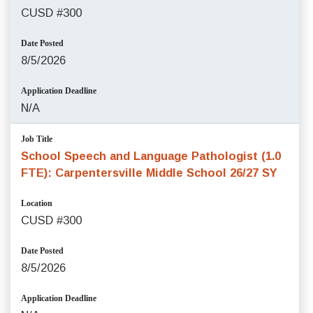
CUSD #300
Date Posted
8/5/2026
Application Deadline
N/A
Job Title
School Speech and Language Pathologist (1.0
FTE): Carpentersville Middle School 26/27 SY
Location
CUSD #300
Date Posted
8/5/2026
Application Deadline