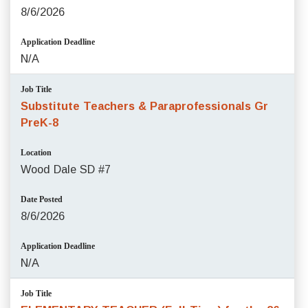
8/6/2026
Application Deadline
N/A
Job Title
Substitute Teachers & Paraprofessionals Gr
PreK-8
Location
Wood Dale SD #7
Date Posted
8/6/2026
Application Deadline
N/A
Job Title