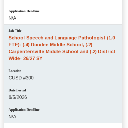
Application Deadline
N/A
Job Title
School Speech and Language Pathologist (1.0
FTE): (.4) Dundee Middle School, (.2)
Carpentersville Middle School and (.2) District
Wide- 26/27 SY
Location
CUSD #300
Date Posted
8/5/2026
Application Deadline
N/A