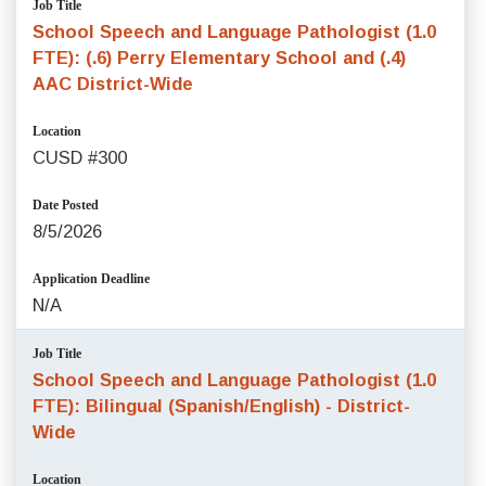
Job Title
School Speech and Language Pathologist (1.0
FTE): (.6) Perry Elementary School and (.4)
AAC District-Wide
Location
CUSD #300
Date Posted
8/5/2026
Application Deadline
N/A
Job Title
School Speech and Language Pathologist (1.0
FTE): Bilingual (Spanish/English) - District-
Wide
Location