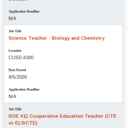
Application Deadline
N/A
Job Title
Science Teacher - Biology and Chemistry
Location
CUSD #300
Date Posted
8/5/2026
Application Deadline
N/A
Job Title
ROE #11 Cooperative Education Teacher (CTE
or ELS/CTE)