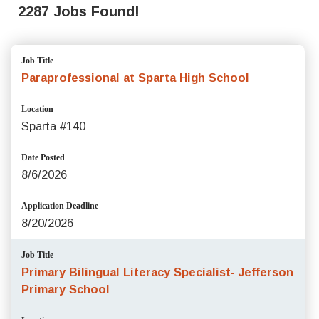
2287 Jobs Found!
Job Title
Paraprofessional at Sparta High School
Location
Sparta #140
Date Posted
8/6/2026
Application Deadline
8/20/2026
Job Title
Primary Bilingual Literacy Specialist- Jefferson
Primary School