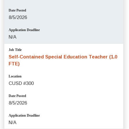
Date Posted
8/5/2026
Application Deadline
N/A
Job Title
Self-Contained Special Education Teacher (1.0
FTE)
Location
CUSD #300
Date Posted
8/5/2026
Application Deadline
N/A