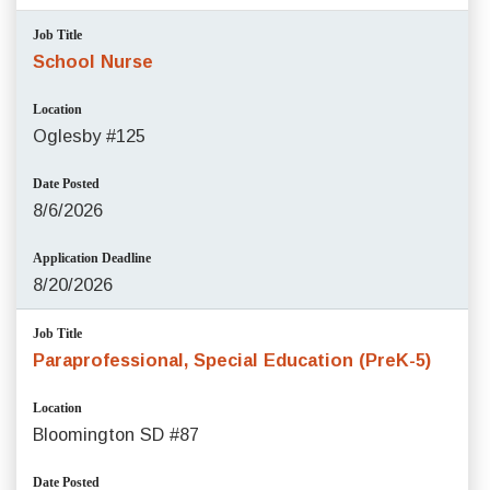
Job Title
School Nurse
Location
Oglesby #125
Date Posted
8/6/2026
Application Deadline
8/20/2026
Job Title
Paraprofessional, Special Education (PreK-5)
Location
Bloomington SD #87
Date Posted