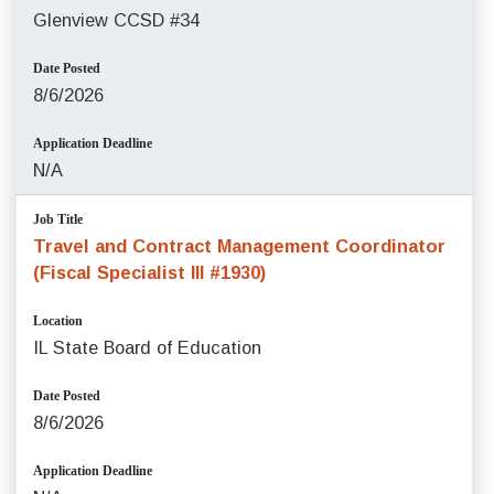
Glenview CCSD #34
Date Posted
8/6/2026
Application Deadline
N/A
Job Title
Travel and Contract Management Coordinator
(Fiscal Specialist III #1930)
Location
IL State Board of Education
Date Posted
8/6/2026
Application Deadline