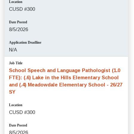
Location
CUSD #300
Date Posted
8/5/2026
Application Deadline
N/A
Job Title
School Speech and Language Pathologist (1.0
FTE): (.6) Lake in the Hills Elementary School
and (.4) Meadowdale Elementary School - 26/27
SY
Location
CUSD #300
Date Posted
8/5/2026