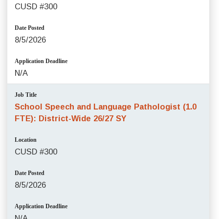
CUSD #300
Date Posted
8/5/2026
Application Deadline
N/A
Job Title
School Speech and Language Pathologist (1.0
FTE): District-Wide 26/27 SY
Location
CUSD #300
Date Posted
8/5/2026
Application Deadline
N/A