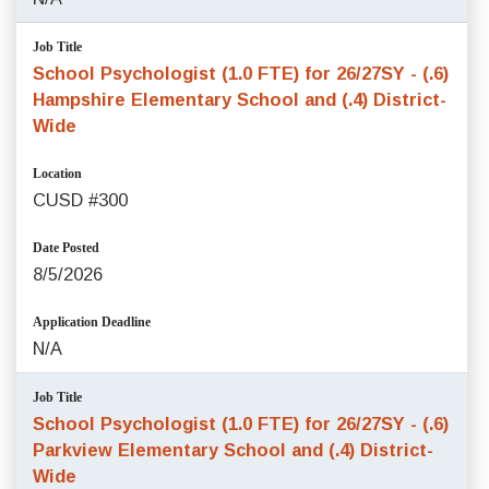
Job Title
School Psychologist (1.0 FTE) for 26/27SY - (.6)
Hampshire Elementary School and (.4) District-
Wide
Location
CUSD #300
Date Posted
8/5/2026
Application Deadline
N/A
Job Title
School Psychologist (1.0 FTE) for 26/27SY - (.6)
Parkview Elementary School and (.4) District-
Wide