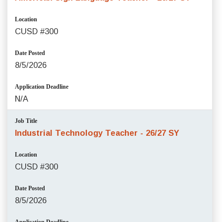
Location
CUSD #300
Date Posted
8/5/2026
Application Deadline
N/A
Job Title
Industrial Technology Teacher - 26/27 SY
Location
CUSD #300
Date Posted
8/5/2026