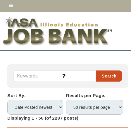
Sort By:
Results per Page:
Displaying 1 - 50 (of 2287 posts)