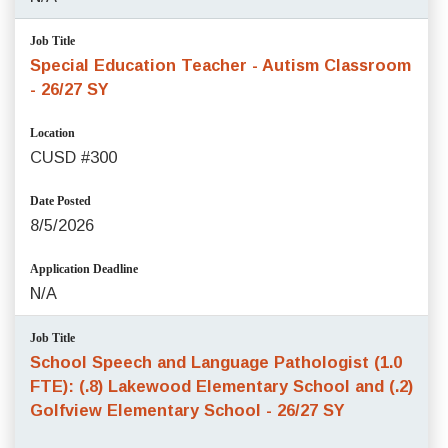
Job Title
Special Education Teacher - Autism Classroom
- 26/27 SY
Location
CUSD #300
Date Posted
8/5/2026
Application Deadline
N/A
Job Title
School Speech and Language Pathologist (1.0
FTE): (.8) Lakewood Elementary School and (.2)
Golfview Elementary School - 26/27 SY