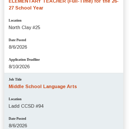
ELEMENTARY TEACHER (Full-Time) for the 26-
27 School Year
Location
North Clay #25
Date Posted
8/6/2026
Application Deadline
8/10/2026
Job Title
Middle School Language Arts
Location
Ladd CCSD #94
Date Posted
8/6/2026