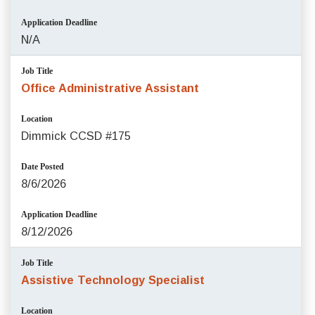
Application Deadline
N/A
Job Title
Office Administrative Assistant
Location
Dimmick CCSD #175
Date Posted
8/6/2026
Application Deadline
8/12/2026
Job Title
Assistive Technology Specialist
Location