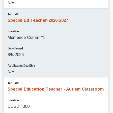
N/A
Job Title
Special Ed Teacher-2026-2027
Location
Momence Comm #1
Date Posted
8/5/2026
Application Deadline
N/A
Job Title
Special Education Teacher - Autism Classroom
Location
CUSD #300