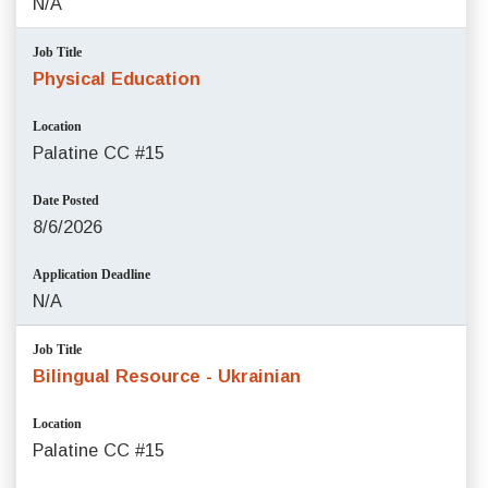
N/A
Job Title
Physical Education
Location
Palatine CC #15
Date Posted
8/6/2026
Application Deadline
N/A
Job Title
Bilingual Resource - Ukrainian
Location
Palatine CC #15