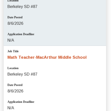
Location
Berkeley SD #87
Date Posted
8/6/2026
Application Deadline
N/A
Job Title
Math Teacher-MacArthur Middle School
Location
Berkeley SD #87
Date Posted
8/6/2026
Application Deadline
N/A