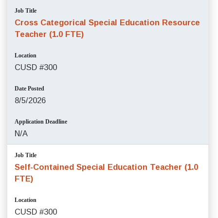
Job Title
Cross Categorical Special Education Resource
Teacher (1.0 FTE)
Location
CUSD #300
Date Posted
8/5/2026
Application Deadline
N/A
Job Title
Self-Contained Special Education Teacher (1.0
FTE)
Location
CUSD #300