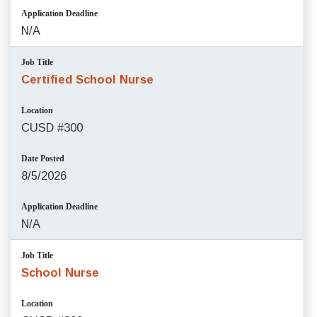
Application Deadline
N/A
Job Title
Certified School Nurse
Location
CUSD #300
Date Posted
8/5/2026
Application Deadline
N/A
Job Title
School Nurse
Location