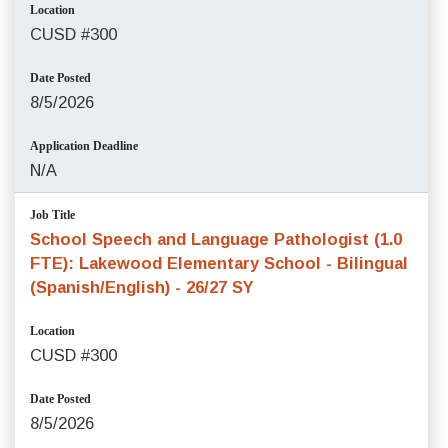
Location
CUSD #300
Date Posted
8/5/2026
Application Deadline
N/A
Job Title
School Speech and Language Pathologist (1.0
FTE): Lakewood Elementary School - Bilingual
(Spanish/English) - 26/27 SY
Location
CUSD #300
Date Posted
8/5/2026