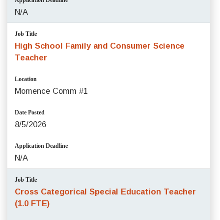
Application Deadline
N/A
Job Title
High School Family and Consumer Science
Teacher
Location
Momence Comm #1
Date Posted
8/5/2026
Application Deadline
N/A
Job Title
Cross Categorical Special Education Teacher
(1.0 FTE)