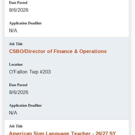
Date Posted
8/6/2026
Application Deadline
N/A
Job Title
CSBO/Director of Finance & Operations
Location
O'Fallon Twp #203
Date Posted
8/6/2026
Application Deadline
N/A
Job Title
American Sign Language Teacher - 26/27 SY