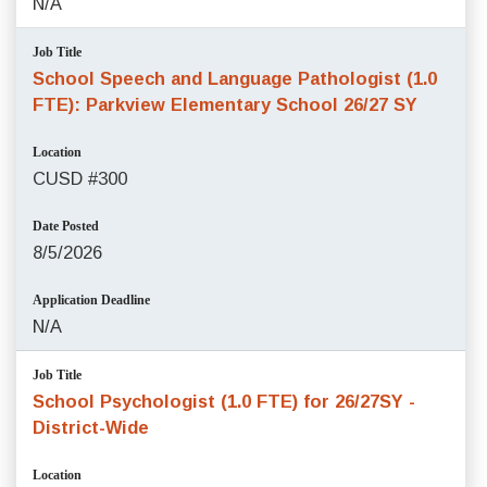
N/A
Job Title
School Speech and Language Pathologist (1.0
FTE): Parkview Elementary School 26/27 SY
Location
CUSD #300
Date Posted
8/5/2026
Application Deadline
N/A
Job Title
School Psychologist (1.0 FTE) for 26/27SY -
District-Wide
Location