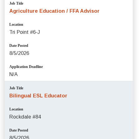
Job Title
Agriculture Education / FFA Advisor
Location
Tri Point #6-J
Date Posted
8/5/2026
Application Deadline
N/A
Job Title
Bilingual ESL Educator
Location
Rockdale #84
Date Posted
8/5/2026