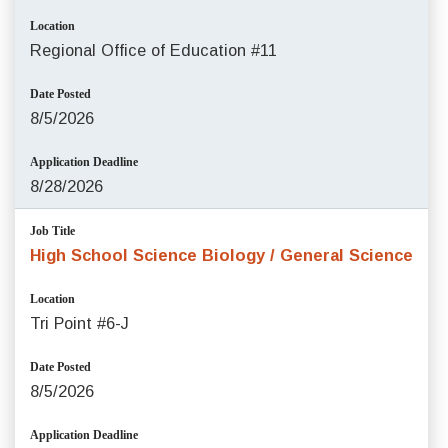
Location
Regional Office of Education #11
Date Posted
8/5/2026
Application Deadline
8/28/2026
Job Title
High School Science Biology / General Science
Location
Tri Point #6-J
Date Posted
8/5/2026
Application Deadline