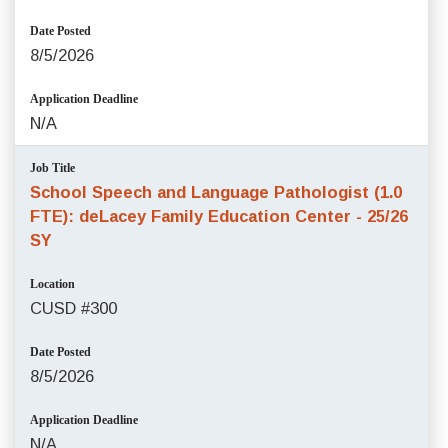
Date Posted
8/5/2026
Application Deadline
N/A
Job Title
School Speech and Language Pathologist (1.0
FTE): deLacey Family Education Center - 25/26
SY
Location
CUSD #300
Date Posted
8/5/2026
Application Deadline
N/A