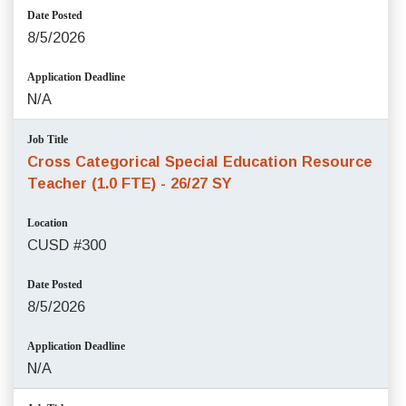
Date Posted
8/5/2026
Application Deadline
N/A
Job Title
Cross Categorical Special Education Resource
Teacher (1.0 FTE) - 26/27 SY
Location
CUSD #300
Date Posted
8/5/2026
Application Deadline
N/A