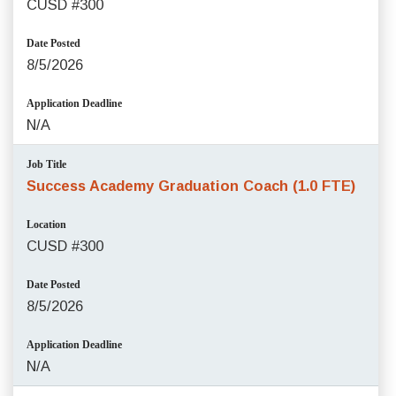
CUSD #300
Date Posted
8/5/2026
Application Deadline
N/A
Job Title
Success Academy Graduation Coach (1.0 FTE)
Location
CUSD #300
Date Posted
8/5/2026
Application Deadline
N/A