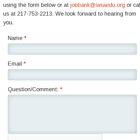
using the form below or at
jobbank@iasaedu.org
or cal
us at 217-753-2213. We look forward to hearing from
you.
Name
Email
Question/Comment: