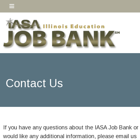
Contact Us
If you have any questions about the IASA Job Bank or
would like any additional information, please email us