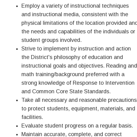
Employ a variety of instructional techniques
and instructional media, consistent with the
physical limitations of the location provided an
the needs and capabilities of the individuals or
student groups involved.
Strive to implement by instruction and action
the District's philosophy of education and
instructional goals and objectives. Reading and
math training/background preferred with a
strong knowledge of Response to Intervention
and Common Core State Standards.
Take all necessary and reasonable precautions
to protect students, equipment, materials, and
facilities.
Evaluate student progress on a regular basis.
Maintain accurate, complete, and correct