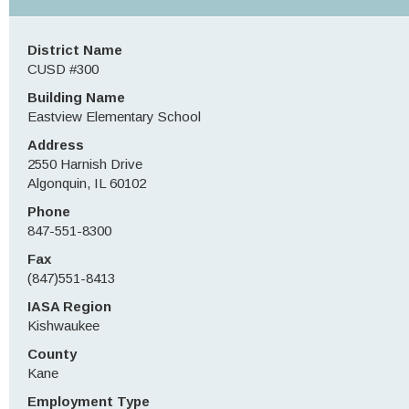
District Name
CUSD #300
Building Name
Eastview Elementary School
Address
2550 Harnish Drive
Algonquin, IL 60102
Phone
847-551-8300
Fax
(847)551-8413
IASA Region
Kishwaukee
County
Kane
Employment Type