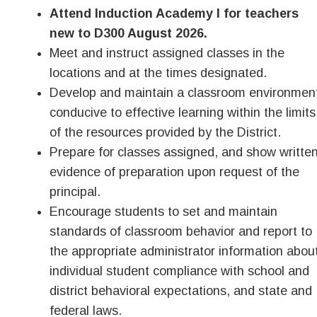
Attend Induction Academy I for teachers
new to D300 August 2026.
Meet and instruct assigned classes in the
locations and at the times designated.
Develop and maintain a classroom environmen
conducive to effective learning within the limits
of the resources provided by the District.
Prepare for classes assigned, and show writte
evidence of preparation upon request of the
principal.
Encourage students to set and maintain
standards of classroom behavior and report to
the appropriate administrator information abou
individual student compliance with school and
district behavioral expectations, and state and
federal laws.