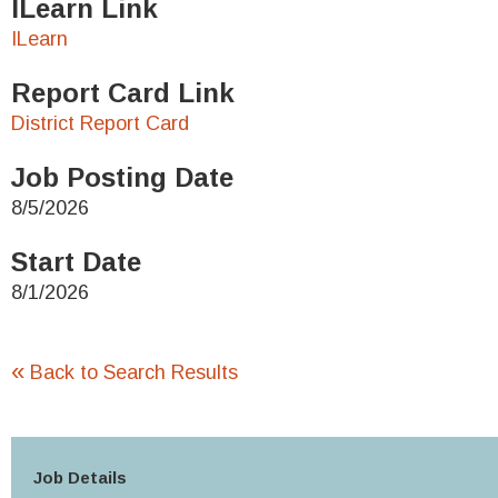
ILearn Link
ILearn
Report Card Link
District Report Card
Job Posting Date
8/5/2026
Start Date
8/1/2026
«
Back to Search Results
Job Details