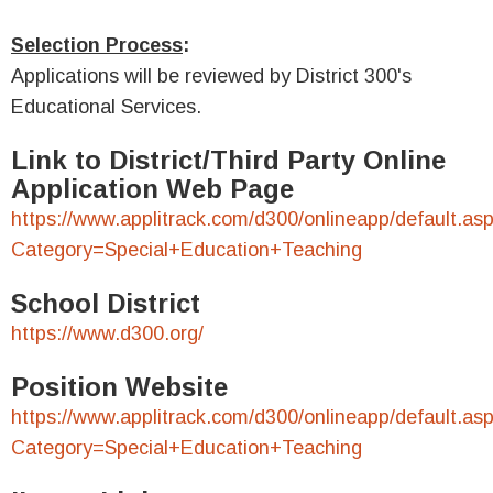
Selection Process
:
Applications will be reviewed by District 300's
Educational Services.
Link to District/Third Party Online
Application Web Page
https://www.applitrack.com/d300/onlineapp/default.as
Category=Special+Education+Teaching
School District
https://www.d300.org/
Position Website
https://www.applitrack.com/d300/onlineapp/default.as
Category=Special+Education+Teaching