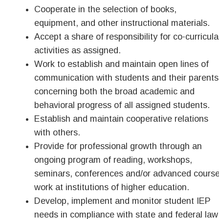
Cooperate in the selection of books,
equipment, and other instructional materials.
Accept a share of responsibility for co-curricula
activities as assigned.
Work to establish and maintain open lines of
communication with students and their parents
concerning both the broad academic and
behavioral progress of all assigned students.
Establish and maintain cooperative relations
with others.
Provide for professional growth through an
ongoing program of reading, workshops,
seminars, conferences and/or advanced cours
work at institutions of higher education.
Develop, implement and monitor student IEP
needs in compliance with state and federal law