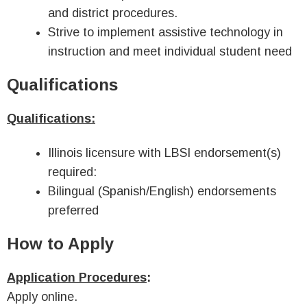
and district procedures.
Strive to implement assistive technology in
instruction and meet individual student need
Qualifications
Qualifications:
Illinois licensure with LBSI endorsement(s)
required:
Bilingual (Spanish/English) endorsements
preferred
How to Apply
Application Procedures
:
Apply online.