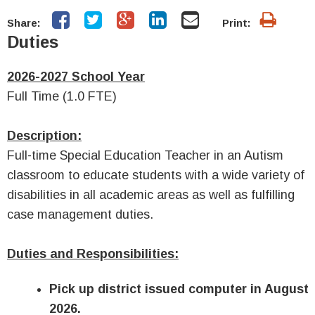
Share:
Print:
Duties
2026-2027 School Year
Full Time (1.0 FTE)
Description:
Full-time
Special Education Teacher in an Autism
classroom
to educate students with a wide variety of
disabilities in all academic areas as well as fulfilling
case management duties.
Duties and Responsibilities:
Pick up district issued computer in August
2026.