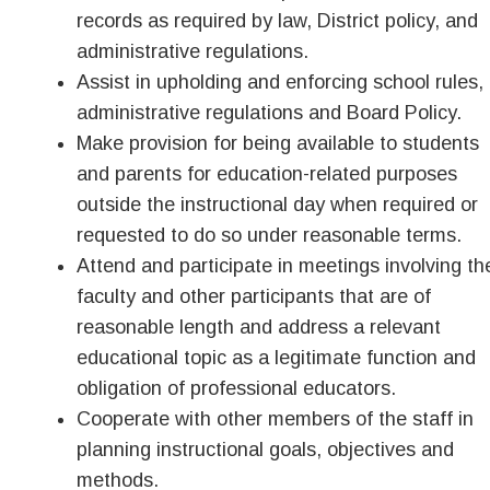
records as required by law, District policy, and
administrative regulations.
Assist in upholding and enforcing school rules,
administrative regulations and Board Policy.
Make provision for being available to students
and parents for education-related purposes
outside the instructional day when required or
requested to do so under reasonable terms.
Attend and participate in meetings involving th
faculty and other participants that are of
reasonable length and address a relevant
educational topic as a legitimate function and
obligation of professional educators.
Cooperate with other members of the staff in
planning instructional goals, objectives and
methods.