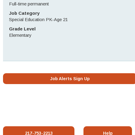
Full-time permanent
Job Category
Special Education PK-Age 21
Grade Level
Elementary
Job Alerts Sign Up
217-753-2213
Help