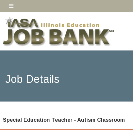
Job Details
Special Education Teacher - Autism Classroom