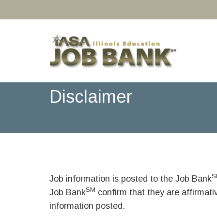
Disclaimer
S
Job information is posted to the Job Bank
SM
Job Bank
confirm that they are affirmat
information posted.