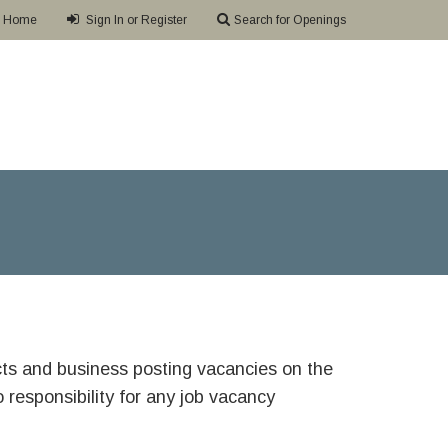
Home
Sign In or Register
Search for Openings
ricts and business posting vacancies on the
responsibility for any job vacancy