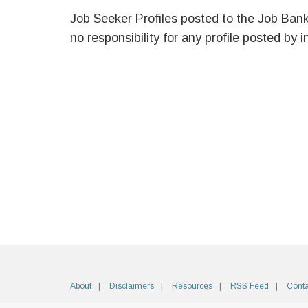
Job Seeker Profiles posted to the Job Ban
no responsibility for any profile posted by i
About
Disclaimers
Resources
RSS Feed
Conta