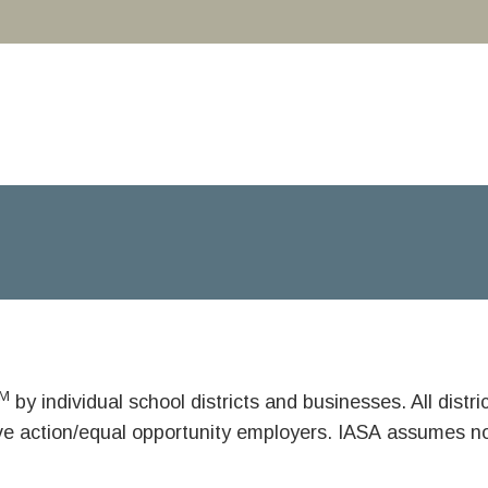
M
by individual school districts and businesses. All dist
ive action/equal opportunity employers. IASA assumes no 