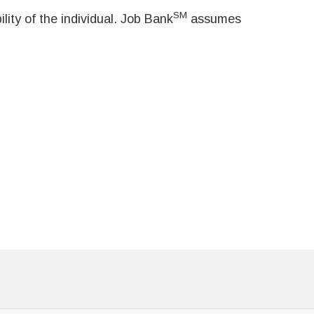
SM
ity of the individual. Job Bank
assumes