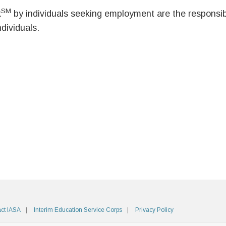
SM
k
by individuals seeking employment are the responsibil
ndividuals.
ct IASA
Interim Education Service Corps
Privacy Policy