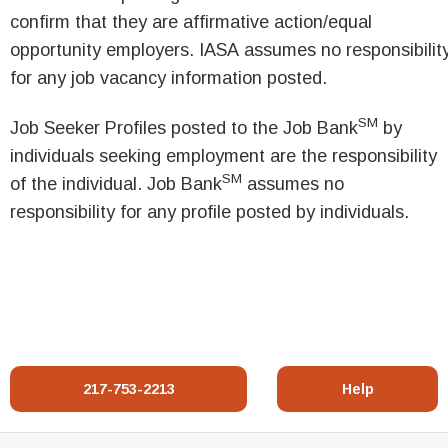
confirm that they are affirmative action/equal
opportunity employers. IASA assumes no responsibilit
for any job vacancy information posted.
SM
Job Seeker Profiles posted to the Job Bank
by
individuals seeking employment are the responsibility
SM
of the individual. Job Bank
assumes no
responsibility for any profile posted by individuals.
217-753-2213
Help