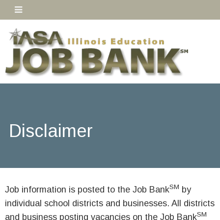
Disclaimer
SM
Job information is posted to the Job Bank
by
individual school districts and businesses. All districts
SM
and business posting vacancies on the Job Bank