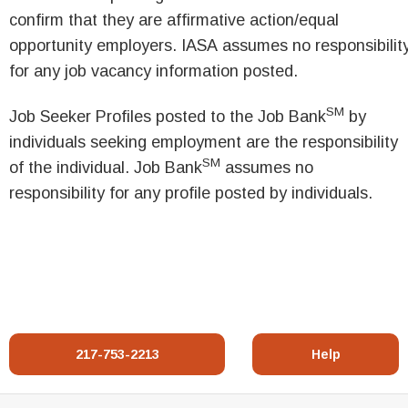
confirm that they are affirmative action/equal
opportunity employers. IASA assumes no responsibilit
for any job vacancy information posted.
SM
Job Seeker Profiles posted to the Job Bank
by
individuals seeking employment are the responsibility
SM
of the individual. Job Bank
assumes no
responsibility for any profile posted by individuals.
217-753-2213
Help