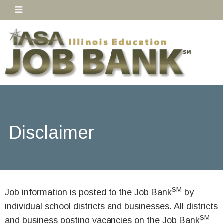
Disclaimer
SM
Job information is posted to the Job Bank
by
individual school districts and businesses. All districts
SM
and business posting vacancies on the Job Bank