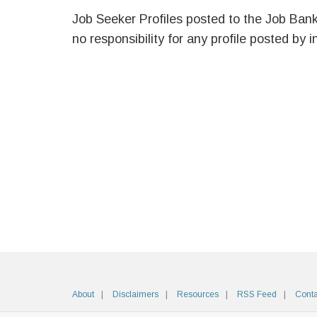
Job Seeker Profiles posted to the Job Ban
no responsibility for any profile posted by i
About
Disclaimers
Resources
RSS Feed
Conta