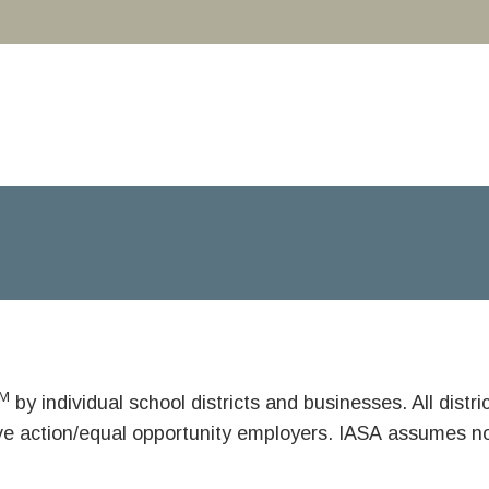
M
by individual school districts and businesses. All dist
ive action/equal opportunity employers. IASA assumes no 