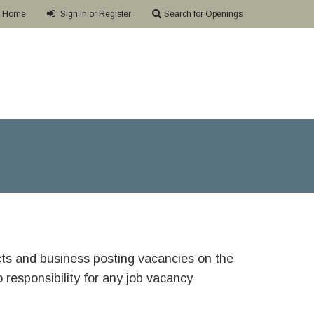
Home
Sign In or Register
Search for Openings
ricts and business posting vacancies on the
responsibility for any job vacancy