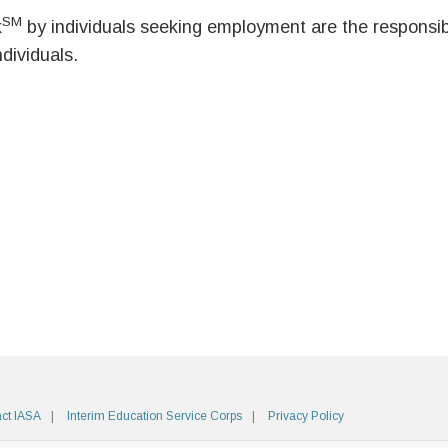
SM
k
by individuals seeking employment are the responsibil
ndividuals.
ct IASA
Interim Education Service Corps
Privacy Policy