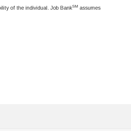
SM
ity of the individual. Job Bank
assumes