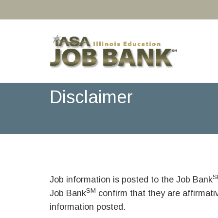
Disclaimer
S
Job information is posted to the Job Bank
SM
Job Bank
confirm that they are affirmat
information posted.