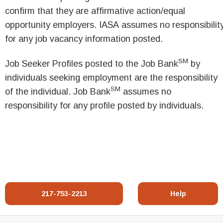
confirm that they are affirmative action/equal
opportunity employers. IASA assumes no responsibilit
for any job vacancy information posted.
SM
Job Seeker Profiles posted to the Job Bank
by
individuals seeking employment are the responsibility
SM
of the individual. Job Bank
assumes no
responsibility for any profile posted by individuals.
217-753-2213
Help