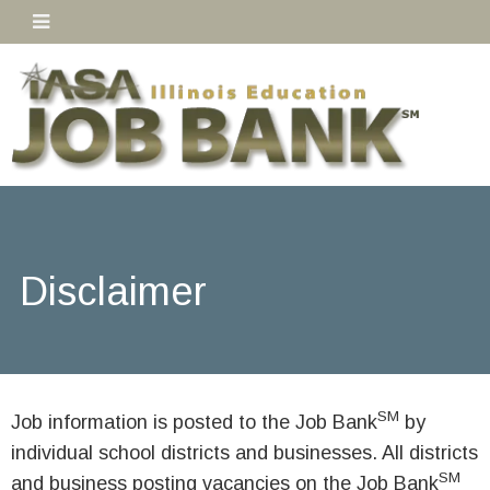
Disclaimer
SM
Job information is posted to the Job Bank
by
individual school districts and businesses. All districts
SM
and business posting vacancies on the Job Bank