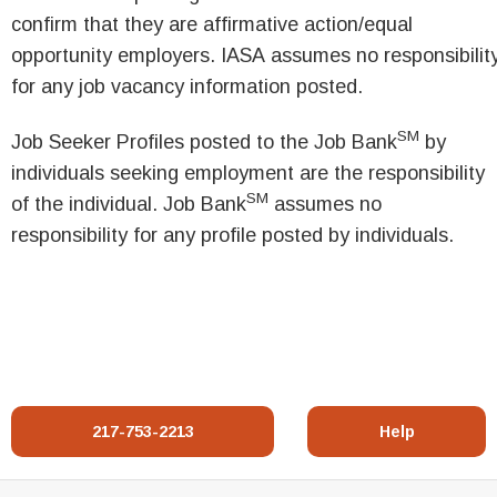
confirm that they are affirmative action/equal
opportunity employers. IASA assumes no responsibilit
for any job vacancy information posted.
SM
Job Seeker Profiles posted to the Job Bank
by
individuals seeking employment are the responsibility
SM
of the individual. Job Bank
assumes no
responsibility for any profile posted by individuals.
217-753-2213
Help