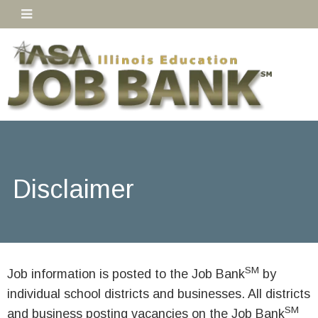
Disclaimer
SM
Job information is posted to the Job Bank
by
individual school districts and businesses. All districts
SM
and business posting vacancies on the Job Bank