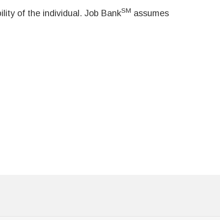
SM
ity of the individual. Job Bank
assumes