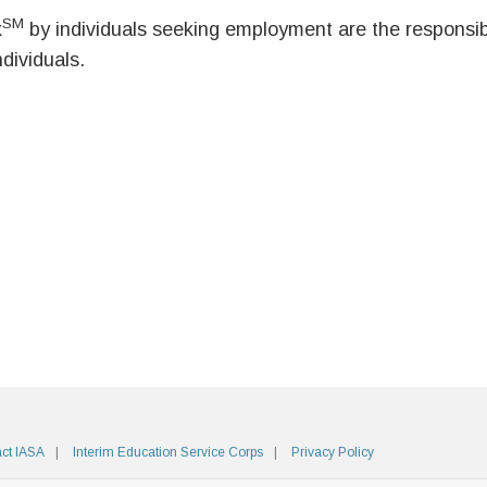
SM
k
by individuals seeking employment are the responsibil
ndividuals.
ct IASA
Interim Education Service Corps
Privacy Policy