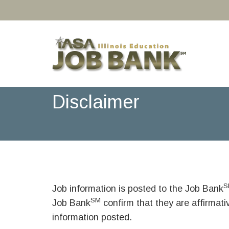
Disclaimer
S
Job information is posted to the Job Bank
SM
Job Bank
confirm that they are affirmat
information posted.