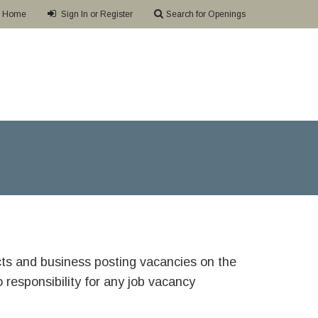
Home
Sign In or Register
Search for Openings
ricts and business posting vacancies on the
responsibility for any job vacancy