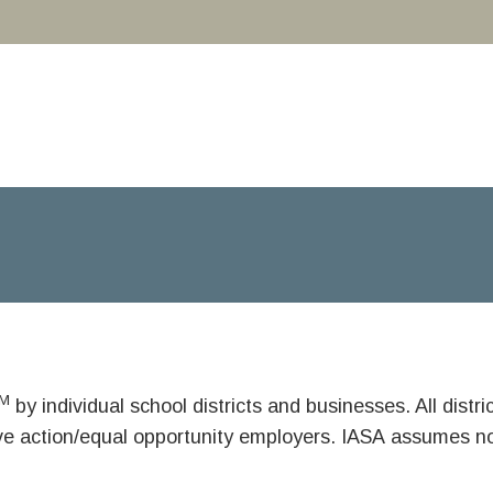
M
by individual school districts and businesses. All dist
ive action/equal opportunity employers. IASA assumes no 