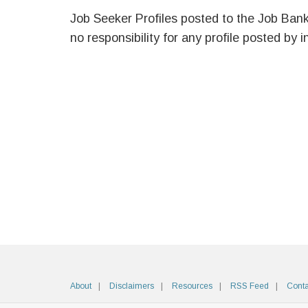
Job Seeker Profiles posted to the Job Ban
no responsibility for any profile posted by i
About
Disclaimers
Resources
RSS Feed
Conta