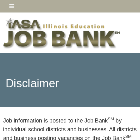
Disclaimer
SM
Job information is posted to the Job Bank
by
individual school districts and businesses. All districts
SM
and business posting vacancies on the Job Bank