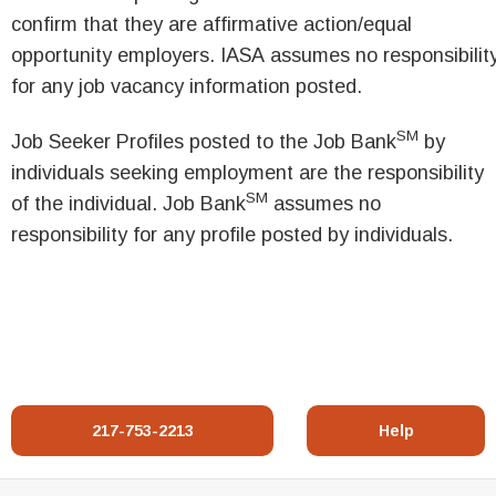
confirm that they are affirmative action/equal
opportunity employers. IASA assumes no responsibilit
for any job vacancy information posted.
SM
Job Seeker Profiles posted to the Job Bank
by
individuals seeking employment are the responsibility
SM
of the individual. Job Bank
assumes no
responsibility for any profile posted by individuals.
217-753-2213
Help