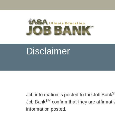
Disclaimer
S
Job information is posted to the Job Bank
SM
Job Bank
confirm that they are affirmat
information posted.