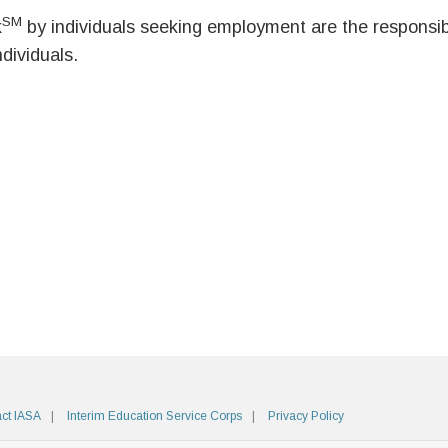
SM
k
by individuals seeking employment are the responsibil
ndividuals.
ct IASA
Interim Education Service Corps
Privacy Policy