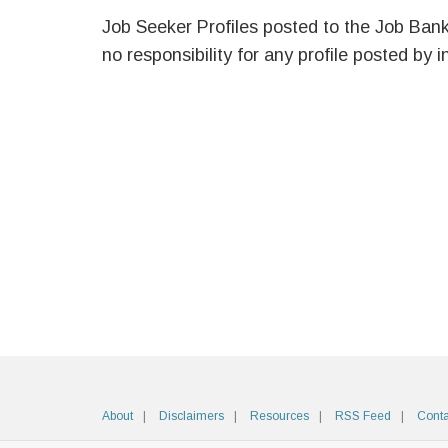
Job Seeker Profiles posted to the Job Ban
no responsibility for any profile posted by i
About
Disclaimers
Resources
RSS Feed
Conta