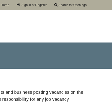
Home
Sign In or Register
Search for Openings
ricts and business posting vacancies on the
responsibility for any job vacancy