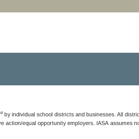
M
by individual school districts and businesses. All dist
ive action/equal opportunity employers. IASA assumes no 