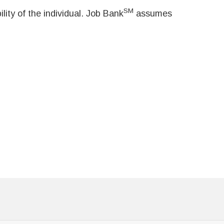
SM
ity of the individual. Job Bank
assumes