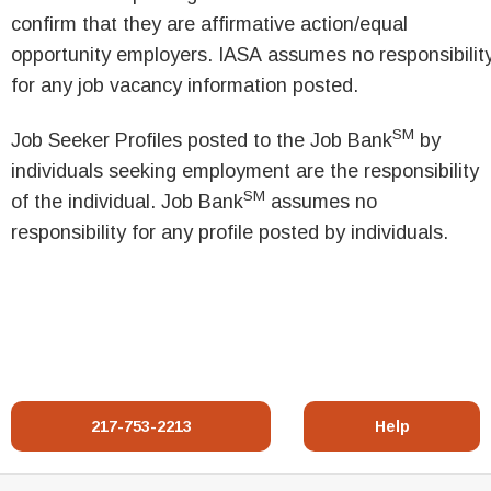
confirm that they are affirmative action/equal
opportunity employers. IASA assumes no responsibilit
for any job vacancy information posted.
SM
Job Seeker Profiles posted to the Job Bank
by
individuals seeking employment are the responsibility
SM
of the individual. Job Bank
assumes no
responsibility for any profile posted by individuals.
217-753-2213
Help