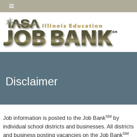
Disclaimer
SM
Job information is posted to the Job Bank
by
individual school districts and businesses. All districts
SM
and business posting vacancies on the Job Bank