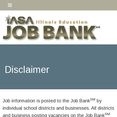
Disclaimer
SM
Job information is posted to the Job Bank
by
individual school districts and businesses. All districts
SM
and business posting vacancies on the Job Bank