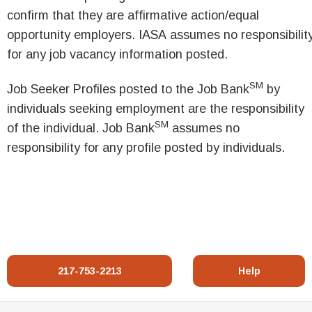
confirm that they are affirmative action/equal
opportunity employers. IASA assumes no responsibilit
for any job vacancy information posted.
SM
Job Seeker Profiles posted to the Job Bank
by
individuals seeking employment are the responsibility
SM
of the individual. Job Bank
assumes no
responsibility for any profile posted by individuals.
217-753-2213
Help