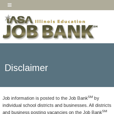
Disclaimer
SM
Job information is posted to the Job Bank
by
individual school districts and businesses. All districts
SM
and business posting vacancies on the Job Bank