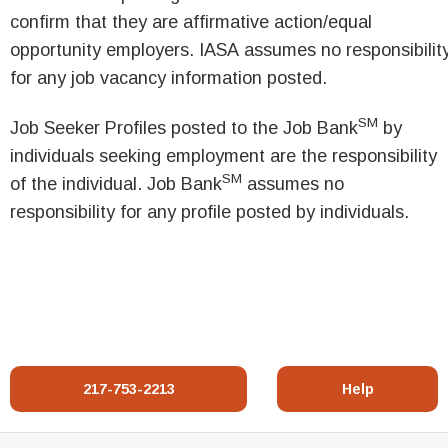
confirm that they are affirmative action/equal
opportunity employers. IASA assumes no responsibilit
for any job vacancy information posted.
SM
Job Seeker Profiles posted to the Job Bank
by
individuals seeking employment are the responsibility
SM
of the individual. Job Bank
assumes no
responsibility for any profile posted by individuals.
217-753-2213
Help