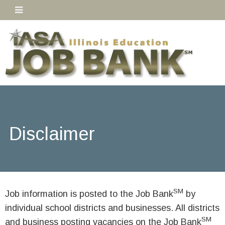
Disclaimer
SM
Job information is posted to the Job Bank
by
individual school districts and businesses. All districts
SM
and business posting vacancies on the Job Bank