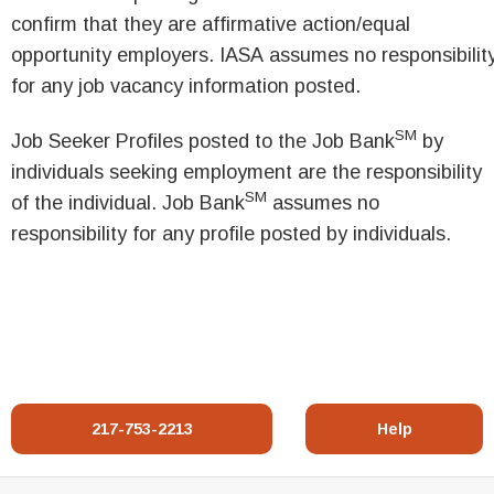
confirm that they are affirmative action/equal
opportunity employers. IASA assumes no responsibilit
for any job vacancy information posted.
SM
Job Seeker Profiles posted to the Job Bank
by
individuals seeking employment are the responsibility
SM
of the individual. Job Bank
assumes no
responsibility for any profile posted by individuals.
217-753-2213
Help