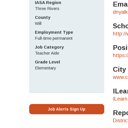
IASA Region
Emai
Three Rivers
dnyal
County
Will
Scho
Employment Type
http:/
Full-time permanent
Posi
Job Category
Teacher Aide
https:
Grade Level
Elementary
City
www.c
ILea
ILearn
Job Alerts Sign Up
Repo
Distri