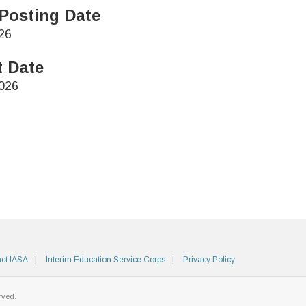
Posting Date
26
t Date
026
ct IASA
Interim Education Service Corps
Privacy Policy
rved.