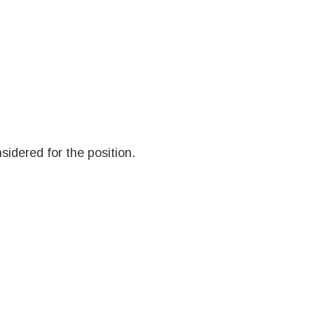
sidered for the position.