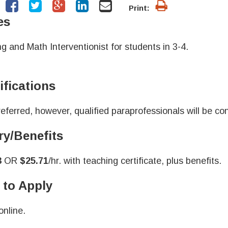
Print:
es
g and Math Interventionist for students in 3-4.
ifications
eferred, however, qualified paraprofessionals will be con
ry/Benefits
3
OR
$25.71
/hr. with teaching certificate, plus benefits.
to Apply
online.