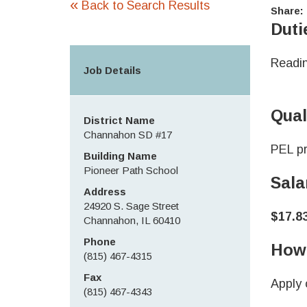
«
Back to Search Results
Share:
Duti
Readin
Job Details
Qual
District Name
Channahon SD #17
PEL pr
Building Name
Pioneer Path School
Sala
Address
24920 S. Sage Street
$17.8
Channahon, IL 60410
Phone
How 
(815) 467-4315
Fax
Apply 
(815) 467-4343