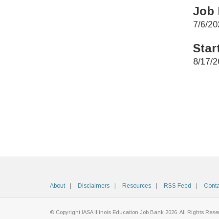
Job 
7/6/20
Star
8/17/2
About
Disclaimers
Resources
RSS Feed
Conta
© Copyright IASA Illinois Education Job Bank 2026. All Rights Rese