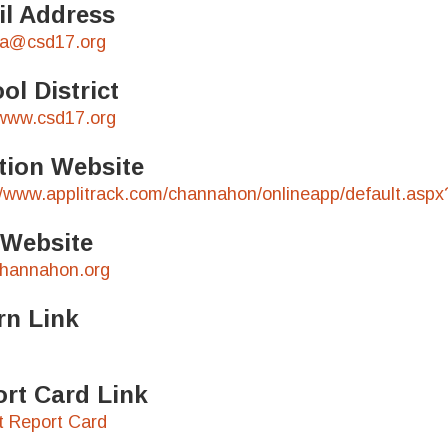
l Address
ka@csd17.org
ol District
/www.csd17.org
tion Website
//www.applitrack.com/channahon/onlineapp/default.aspx
 Website
hannahon.org
rn Link
rt Card Link
ct Report Card