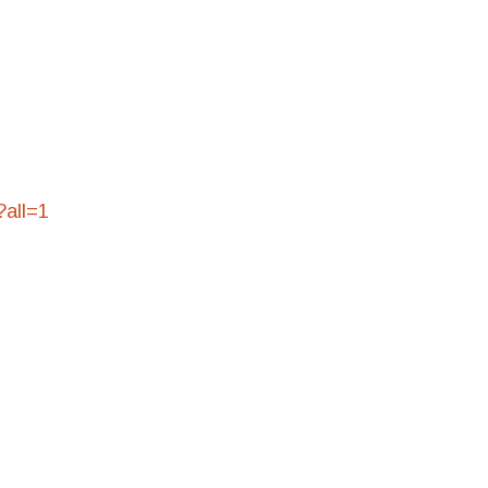
?all=1