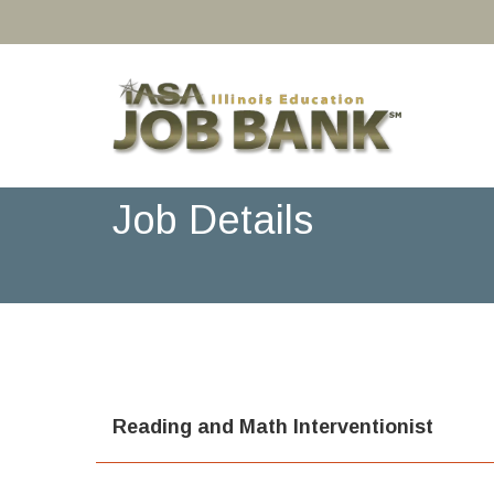
Job Details
Reading and Math Interventionist