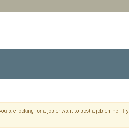
you are looking for a job or want to post a job online. If