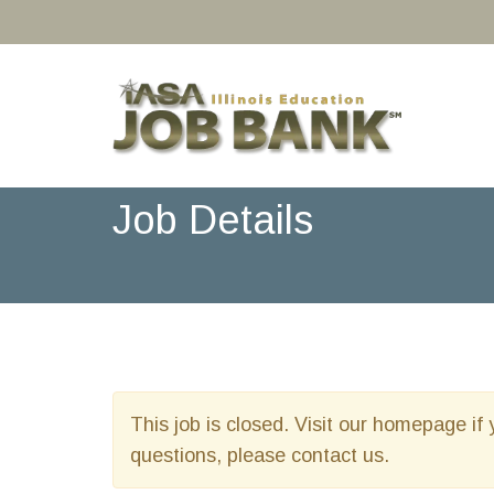
Job Details
This job is closed. Visit our homepage if 
questions, please contact us.