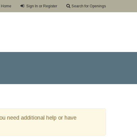
Home
Sign In or Register
Search for Openings
 you need additional help or have