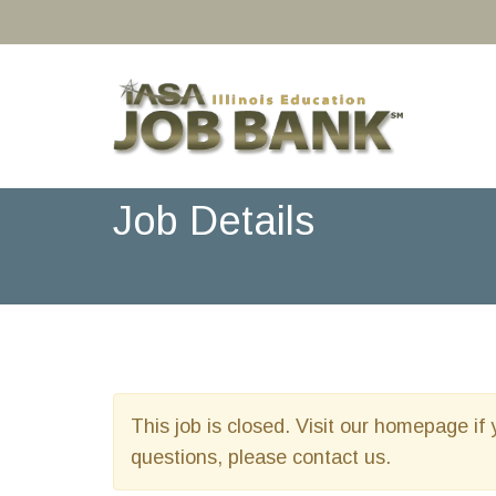
Job Details
This job is closed. Visit our homepage if 
questions, please contact us.