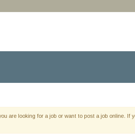
you are looking for a job or want to post a job online. If