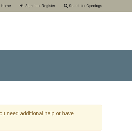
Home
Sign In or Register
Search for Openings
 you need additional help or have