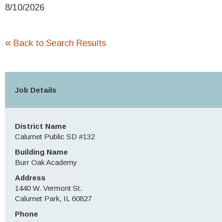
8/10/2026
«
Back to Search Results
Job Details
District Name
Calumet Public SD #132
Building Name
Burr Oak Academy
Address
1440 W. Vermont St.
Calumet Park, IL 60827
Phone