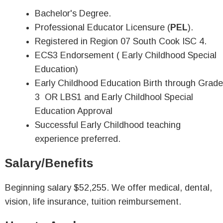
Bachelor's Degree.
Professional Educator Licensure (
PEL
).
Registered in Region 07 South Cook ISC 4.
ECS3 Endorsement ( Early Childhood Special
Education)
Early Childhood Education Birth through Grade
3 OR LBS1 and Early Childhool Special
Education Approval
Successful Early Childhood teaching
experience preferred.
Salary/Benefits
Beginning salary $52,255. We offer medical, dental,
vision, life insurance, tuition reimbursement.