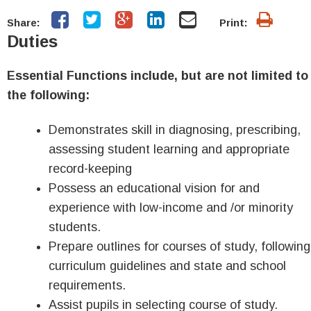
Share:
Print:
Duties
Essential Functions include, but are not limited to
the following:
Demonstrates skill in diagnosing, prescribing,
assessing student learning and appropriate
record-keeping
Possess an educational vision for and
experience with low-income and /or minority
students.
Prepare outlines for courses of study, following
curriculum guidelines and state and school
requirements.
Assist pupils in selecting course of study.