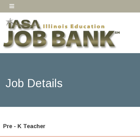
Job Details
Pre - K Teacher