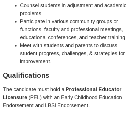
Counsel students in adjustment and academic
problems.
Participate in various community groups or
functions, faculty and professional meetings,
educational conferences, and teacher training.
Meet with students and parents to discuss
student progress, challenges, & strategies for
improvement.
Qualifications
The candidate must hold a
Professional Educator
Licensure
(PEL) with an Early Childhood Education
Endorsement and LBSI Endorsement.