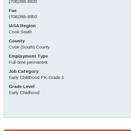
(708)388-8920
Fax
(708)388-8950
IASA Region
Cook South
County
Cook (South) County
Employment Type
Full-time permanent
Job Category
Early Childhood PK-Grade 3
Grade Level
Early Childhood