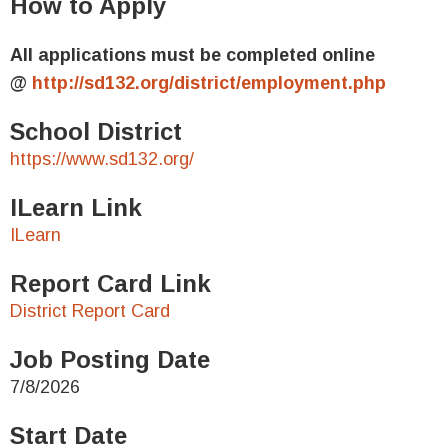
How to Apply
All applications must be completed online
@
http://sd132.org/district/employment.php
School District
https://www.sd132.org/
ILearn Link
ILearn
Report Card Link
District Report Card
Job Posting Date
7/8/2026
Start Date