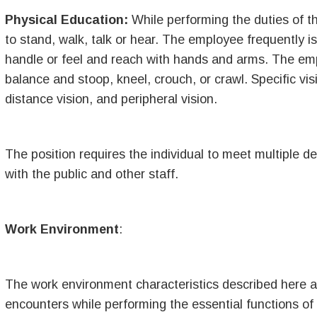
Physical Education:
While performing the duties of th
to stand, walk, talk or hear. The employee frequently i
handle or feel and reach with hands and arms. The empl
balance and stoop, kneel, crouch, or crawl. Specific visi
distance vision, and peripheral vision.
The position requires the individual to meet multiple 
with the public and other staff.
Work Environment
:
The work environment characteristics described here a
encounters while performing the essential functions o