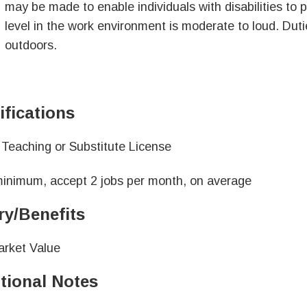
may be made to enable individuals with disabilities to 
level in the work environment is moderate to loud. Dut
outdoors.
ifications
is Teaching or Substitute License
inimum, accept 2 jobs per month, on average
ry/Benefits
arket Value
tional Notes