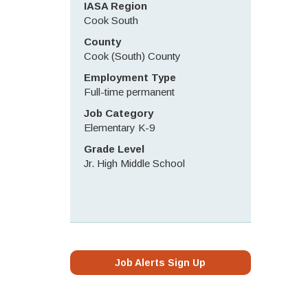
IASA Region
Cook South
County
Cook (South) County
Employment Type
Full-time permanent
Job Category
Elementary K-9
Grade Level
Jr. High Middle School
Job Alerts Sign Up