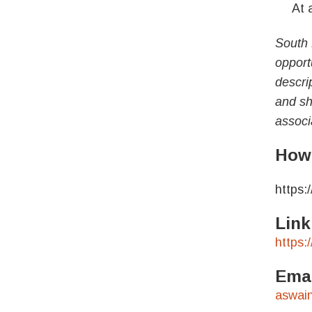
At a 
South 
opport
descrip
and sho
associ
How 
https:
Link
https:
Emai
aswai