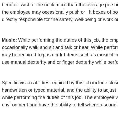
bend or twist at the neck more than the average person.
the employee may occasionally push or lift boxes of 
directly responsible for the safety, well-being or work o
Music:
While performing the duties of this job, the em
occasionally walk and sit and talk or hear. While perfor
may be required to push or lift items such as musical 
use manual dexterity and or finger dexterity while perfo
Specific vision abilities required by this job include clo
handwritten or typed material, and the ability to adjust
while performing the duties of this job. The employee w
environment and have the ability to tell where a sound