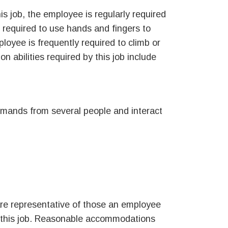
is job, the employee is regularly required
s required to use hands and fingers to
oyee is frequently required to climb or
on abilities required by this job include
demands from several people and interact
re representative of those an employee
f this job. Reasonable accommodations