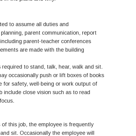
ted to assume all duties and
on planning, parent communication, report
s including parent-teacher conferences
ngements are made with the building
required to stand, talk, hear, walk and sit.
ay occasionally push or lift boxes of books
for safety, well-being or work output of
ob include close vision such as to read
 focus.
of this job, the employee is frequently
and sit. Occasionally the employee will