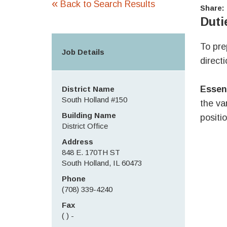
«
Back to Search Results
Share:
Duti
To pre
Job Details
direct
Essen
District Name
South Holland #150
the va
Building Name
positio
District Office
Address
848 E. 170TH ST
South Holland, IL 60473
Phone
(708) 339-4240
Fax
( ) -