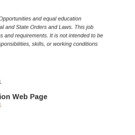
Opportunities and equal education
al and State Orders and Laws. This job
ies and requirements. It is not intended to be
ponsibilities, skills, or working conditions
1
ation Web Page
1