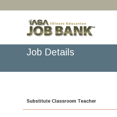
Job Details
Substitute Classroom Teacher