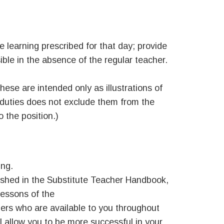
e learning prescribed for that day; provide
ble in the absence of the regular teacher.
hese are intended only as illustrations of
 duties does not exclude them from the
o the position.)
ing.
lished in the Substitute Teacher Handbook,
lessons of the
hers who are available to you throughout
l allow you to be more successful in your