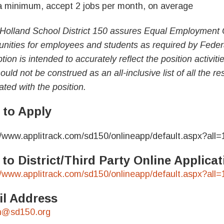
minimum, accept 2 jobs per month, on average
Holland School District 150 assures Equal Employment 
unities for employees and students as required by Feder
tion is intended to accurately reflect the position activit
uld not be construed as an all-inclusive list of all the res
ated with the position.
to Apply
//www.applitrack.com/sd150/onlineapp/default.aspx?all=
 to District/Third Party Online Applic
//www.applitrack.com/sd150/onlineapp/default.aspx?all=
l Address
n@sd150.org