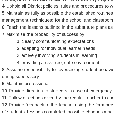
Uphold all District policies, rules and procedures to 
Maintain as fully as possible the established routin
management techniques) for the school and classroom
Teach the lessons outlined in the substitute plans a
Maximize the probability of success by:
clearly communicating expectations
adapting for individual learner needs
actively involving students in learning
providing a risk-free, safe environment
Assume responsibility for overseeing student behavio
during supervisory
Maintain professional
Provide direction to students in case of emergency
Follow directions given by the regular teacher to co
Provide feedback to the teacher using the form pr
of students, lessons completed, possible changes made