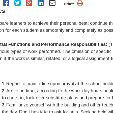
Print:
es
pare learners to achieve their personal best; continue th
ion for each student as smoothly and completely as possi
tial Functions and Performance Responsibilities:
(T
rious types of work performed. The omission of specific
n if the work is similar, related, or a logical assignment t
Report to main office upon arrival at the school build
Arrive on time, according to the work-day hours pub
to check in, look over substitute plans and prepare for 
Familiarize yourself with the building and other teac
the day.
Don’t hesitate to ask for help.
Seeking help wil