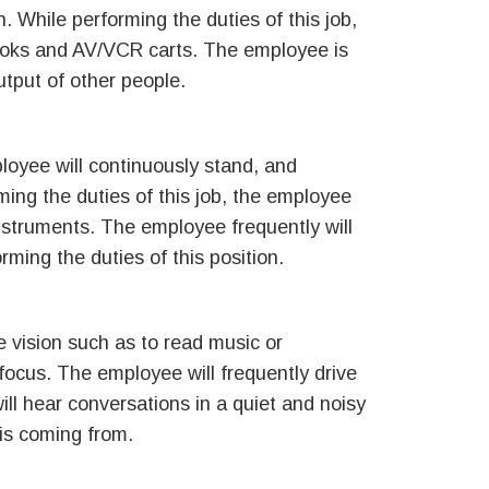
 While performing the duties of this job,
books and AV/VCR carts. The employee is
utput of other people.
ployee will continuously stand, and
ming the duties of this job, the employee
instruments. The employee frequently will
rming the duties of this position.
se vision such as to read music or
 focus. The employee will frequently drive
ill hear conversations in a quiet and noisy
 is coming from.