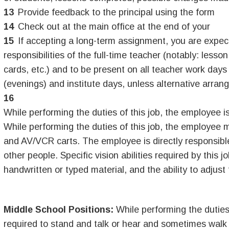
Provide feedback to the principal using the form
Check out at the main office at the end of your
If accepting a long-term assignment, you are expec
responsibilities of the full-time teacher (notably: less
cards, etc.) and to be present on all teacher work day
(evenings) and institute days, unless alternative arra
While performing the duties of this job, the employee is 
While performing the duties of this job, the employee m
and AV/VCR carts. The employee is directly responsible 
other people. Specific vision abilities required by this j
handwritten or typed material, and the ability to adjust
Middle School Positions:
While performing the duties 
required to stand and talk or hear and sometimes walk 