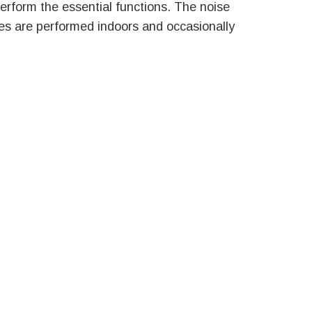
perform the essential functions. The noise
ies are performed indoors and occasionally