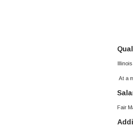
Qual
Illino
At a m
Sala
Fair M
Addi