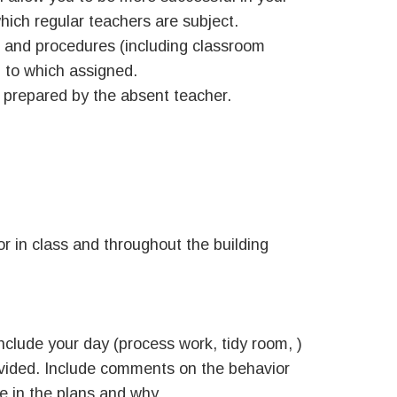
which regular teachers are subject.
es and procedures (including classroom
 to which assigned.
s prepared by the absent teacher.
r in class and throughout the building
nclude your day (process work, tidy room, )
ovided. Include comments on the behavior
 in the plans and why.