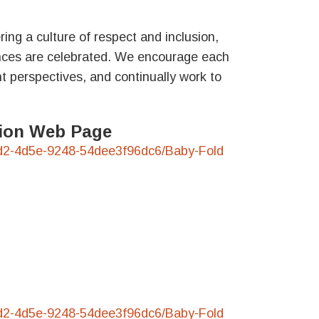
ing a culture of respect and inclusion,
nces are celebrated. We encourage each
t perspectives, and continually work to
ation Web Page
3-45d2-4d5e-9248-54dee3f96dc6/Baby-Fold
3-45d2-4d5e-9248-54dee3f96dc6/Baby-Fold