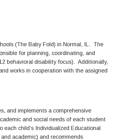
hools (The Baby Fold) in Normal, IL. The
nsible for planning, coordinating, and
 behavioral disability focus). Additionally,
and works in cooperation with the assigned
tes, and implements a comprehensive
 academic and social needs of each student
to each child’s Individualized Educational
al and academic) and recommends