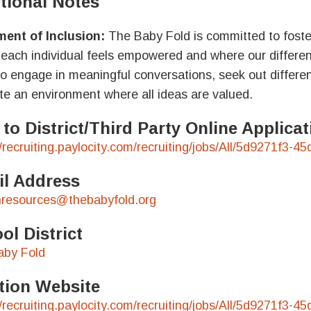
tional Notes
ent of Inclusion:
The Baby Fold is committed to foster
each individual feels empowered and where our differe
to engage in meaningful conversations, seek out differen
ate an environment where all ideas are valued.
 to District/Third Party Online Applic
//recruiting.paylocity.com/recruiting/jobs/All/5d9271f
l Address
resources@thebabyfold.org
ol District
aby Fold
tion Website
//recruiting.paylocity.com/recruiting/jobs/All/5d9271f