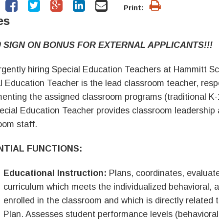
Print:
es
0 SIGN ON BONUS FOR EXTERNAL APPLICANTS!!!
gently hiring Special Education Teachers at Hammitt Sc
l Education Teacher is the lead classroom teacher, respo
enting the assigned classroom programs (traditional K-12
ecial Education Teacher provides classroom leadership 
oom staff.
NTIAL FUNCTIONS:
Educational Instruction:
Plans, coordinates, evalua
curriculum which meets the individualized behavioral,
enrolled in the classroom and which is directly related 
Plan. Assesses student performance levels (behavior