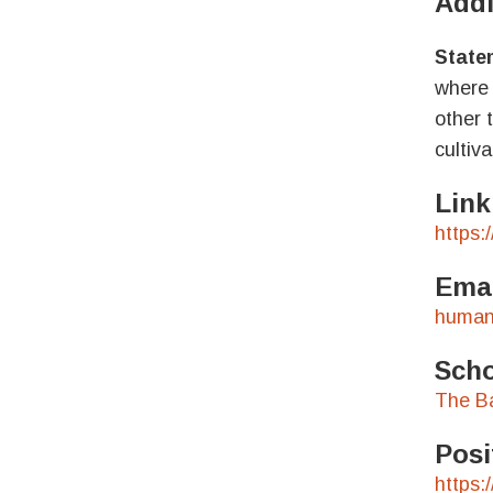
Addi
Statem
where 
other 
cultiv
Link
https:
Emai
human
Scho
The B
Posi
https: