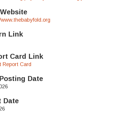
 Website
//www.thebabyfold.org
rn Link
rt Card Link
ct Report Card
Posting Date
026
t Date
26