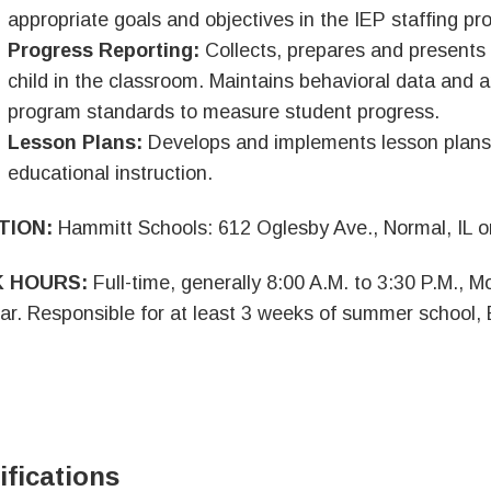
appropriate goals and objectives in the IEP staffing pr
Progress Reporting:
Collects, prepares and presents
child in the classroom. Maintains behavioral data and ap
program standards to measure student progress.
Lesson Plans:
Develops and implements lesson plans th
educational instruction.
TION:
Hammitt Schools: 612 Oglesby Ave., Normal, IL or
 HOURS:
Full-time, generally 8:00 A.M. to 3:30 P.M., 
ar. Responsible for at least 3 weeks of summer school,
ifications