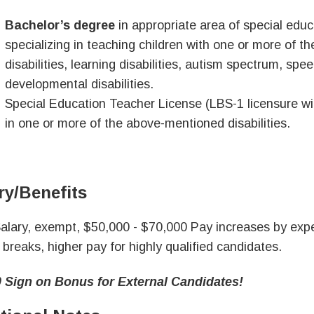
Bachelor’s degree
in appropriate area of special edu
specializing in teaching children with one or more of the
disabilities, learning disabilities, autism spectrum, sp
developmental disabilities.
Special Education Teacher License (LBS-1 licensure with
in one or more of the above-mentioned disabilities.
ry/Benefits
alary, exempt, $50,000 - $70,000 Pay increases by expe
 breaks, higher pay for highly qualified candidates.
 Sign on Bonus for External Candidates!