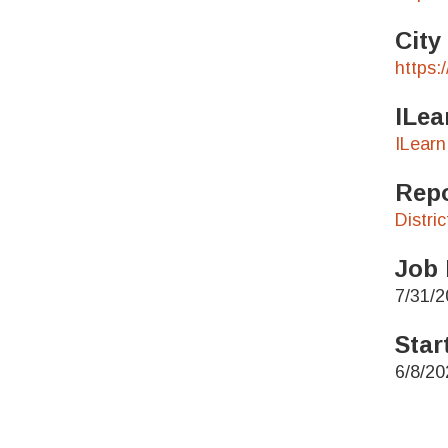
City
https:
ILea
ILearn
Repo
Distri
Job 
7/31/2
Star
6/8/20