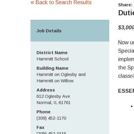
«
Back to Search Results
Share:
Duti
$3,00
Job Details
Now ur
Specia
District Name
Hammitt School
implem
the Sp
Building Name
Hammitt on Oglesby and
classr
Hammitt on Willow
Address
ESSE
612 Oglesby Ave
Normal, IL 61761
Phone
(309) 452-1170
Fax
(309) 452-0115