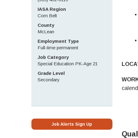
IASA Region
Corn Belt
County
McLean
Employment Type
Full-time permanent
Job Category
Special Education PK-Age 21
LOCA
Grade Level
WORK
Secondary
calend
Job Alerts Sign Up
Qual