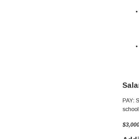
Sala
PAY: S
school
$3,000