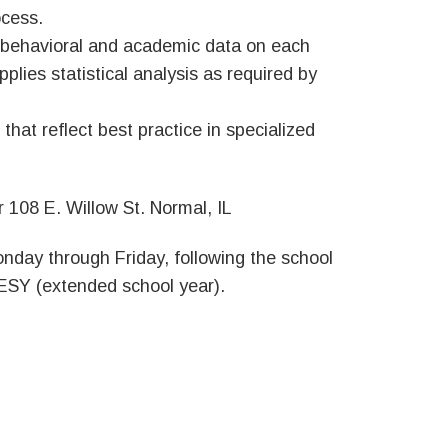
ocess.
 behavioral and academic data on each
plies statistical analysis as required by
at reflect best practice in specialized
 108 E. Willow St. Normal, IL
Monday through Friday, following the school
 ESY (extended school year).