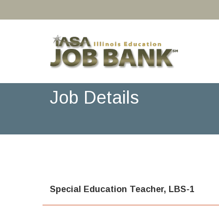
Job Details
Special Education Teacher, LBS-1