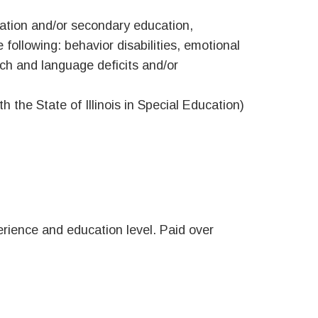
cation and/or secondary education,
 following: behavior disabilities, emotional
eech and language deficits and/or
 the State of Illinois in Special Education)
rience and education level. Paid over