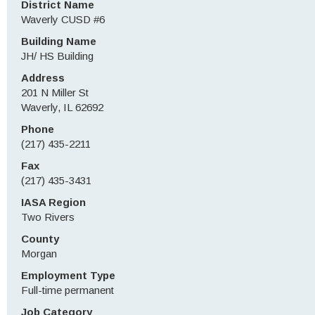
District Name
Waverly CUSD #6
Building Name
JH/ HS Building
Address
201 N Miller St
Waverly, IL 62692
Phone
(217) 435-2211
Fax
(217) 435-3431
IASA Region
Two Rivers
County
Morgan
Employment Type
Full-time permanent
Job Category