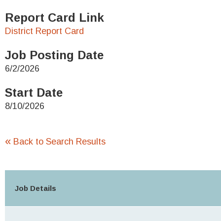
Report Card Link
District Report Card
Job Posting Date
6/2/2026
Start Date
8/10/2026
«
Back to Search Results
Job Details