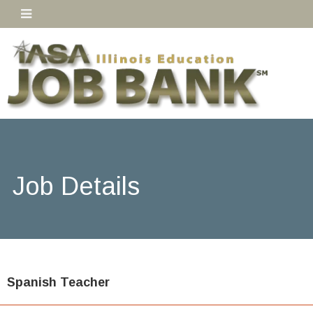
Job Details
Spanish Teacher