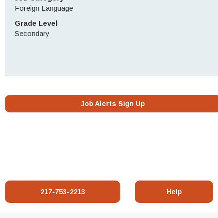
Foreign Language
Grade Level
Secondary
Job Alerts Sign Up
217-753-2213
Help