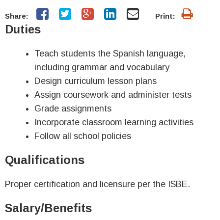
Share:
Print:
Duties
Teach students the Spanish language,
including grammar and vocabulary
Design curriculum lesson plans
Assign coursework and administer tests
Grade assignments
Incorporate classroom learning activities
Follow all school policies
Qualifications
Proper certification and licensure per the ISBE.
Salary/Benefits