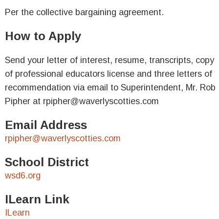
Per the collective bargaining agreement.
How to Apply
Send your letter of interest, resume, transcripts, copy
of professional educators license and three letters of
recommendation via email to Superintendent, Mr. Rob
Pipher at rpipher@waverlyscotties.com
Email Address
rpipher@waverlyscotties.com
School District
wsd6.org
ILearn Link
ILearn