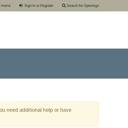
Home
Sign In or Register
Search for Openings
 you need additional help or have