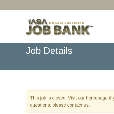
Job Details
This job is closed. Visit our homepage if 
questions, please contact us.