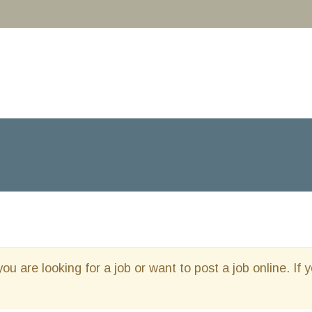
you are looking for a job or want to post a job online. If